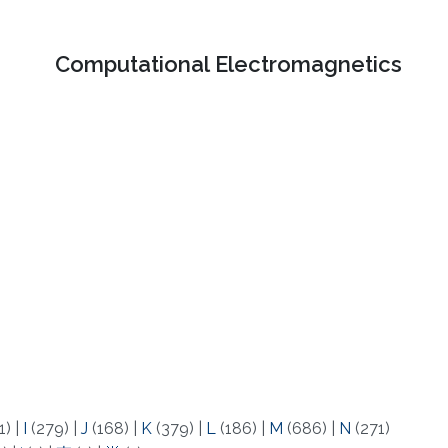
Computational Electromagnetics
1)
|
I
(279)
|
J
(168)
|
K
(379)
|
L
(186)
|
M
(686)
|
N
(271)