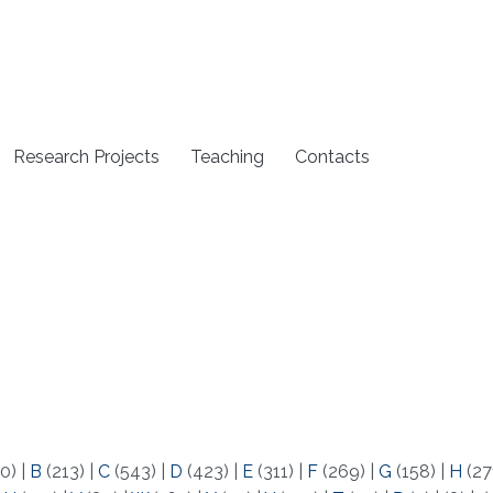
Research Projects
Teaching
Contacts
0)
|
B
(213)
|
C
(543)
|
D
(423)
|
E
(311)
|
F
(269)
|
G
(158)
|
H
(27