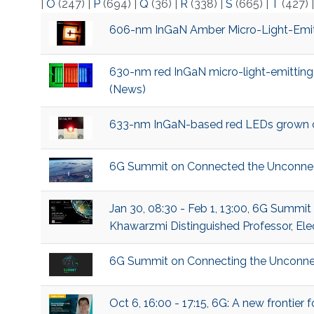
|
O
(247)
|
P
(694)
|
Q
(36)
|
R
(338)
|
S
(665)
|
T
(427)
606-nm InGaN Amber Micro-Light-Emitt
630-nm red InGaN micro-light-emitting
(News)
633-nm InGaN-based red LEDs grown on 
6G Summit on Connected the Unconne
Jan 30, 08:30 - Feb 1, 13:00, 6G Summi
Khawarzmi Distinguished Professor, Ele
6G Summit on Connecting the Unconne
Oct 6, 16:00 - 17:15, 6G: A new frontie