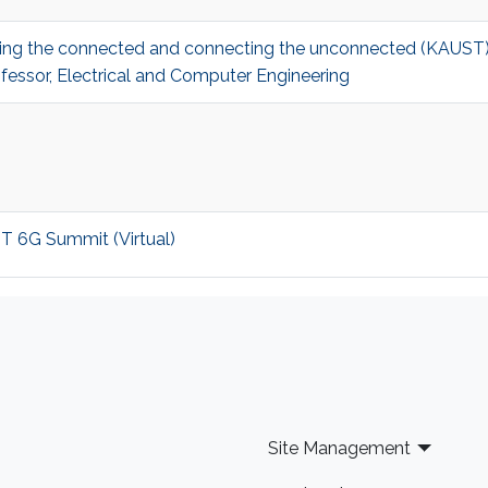
ecting the connected and connecting the unconnected (KAUS
fessor, Electrical and Computer Engineering
ST 6G Summit (Virtual)
Site Management