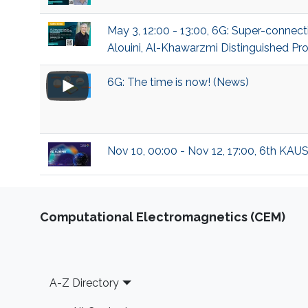
May 3, 12:00 - 13:00, 6G: Super-conn
Alouini, Al-Khawarzmi Distinguished Pro
6G: The time is now! (News)
Nov 10, 00:00 - Nov 12, 17:00, 6th KAU
Computational Electromagnetics (CEM)
Footer
A-Z Directory