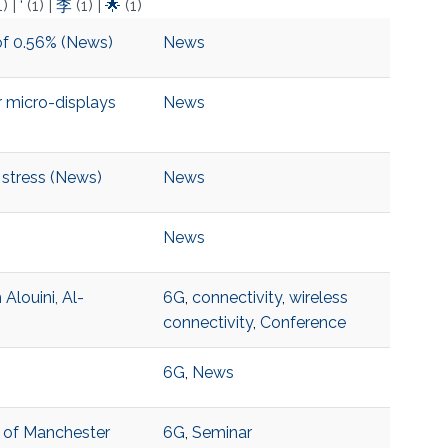
1)
|
‘
(1)
|
李
(1)
|
🌟
(1)
of 0.56% (News)
News
 micro-displays
News
 stress (News)
News
News
louini, Al-
6G
,
connectivity
,
wireless
connectivity
,
Conference
6G
,
News
y of Manchester
6G
,
Seminar