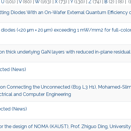
|
U
(101)
|
V
(80)
|
W
(163)
|
X
(73)
|
Y
(130)
|
Z
(74)
|
Β
(2)
|
(8)
|
(
ing Diodes With an On-Wafer External Quantum Efficiency 
 diodes (<20 μm × 20 μm) exceeding 1 mW/mm2 for full-color
thick underlying GaN layers with reduced in-plane residual
cted (News)
t on Connecting the Unconnected (B19 L3 H1), Mohamed-Slim A
ctrical and Computer Engineering
cted (News)
r for the design of NOMA (KAUST), Prof. Zhiguo Ding, Universit