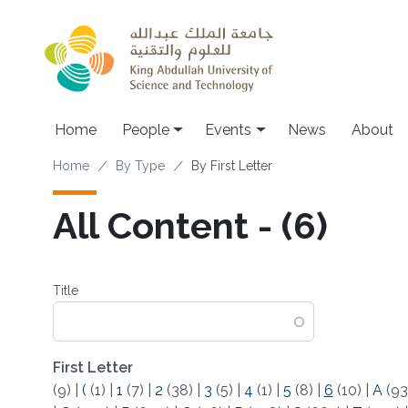
Skip to main content
Main navigation
Home
People
Events
News
About
Breadcrumb
Home
By Type
By First Letter
All Content - (6)
Title
First Letter
(9)
|
(
(1)
|
1
(7)
|
2
(38)
|
3
(5)
|
4
(1)
|
5
(8)
|
6
(10)
|
A
(93