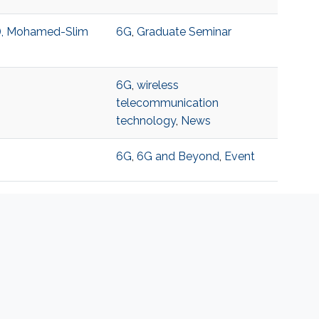
T), Mohamed-Slim
6G
,
Graduate Seminar
6G
,
wireless
telecommunication
technology
,
News
6G
,
6G and Beyond
,
Event