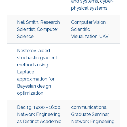
and systems
,
cyber-
physical systems
Neil Smith, Research
Computer Vision
,
Scientist, Computer
Scientific
Science
Visualization
,
UAV
Nesterov-aided
stochastic gradient
methods using
Laplace
approximation for
Bayesian design
optimization
Dec 19, 14:00 - 16:00,
communications
,
Network Engineering
Graduate Seminar
,
as Distinct Academic
Network Engineering