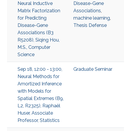
Neural Inductive
Disease-Gene
Matrix Factorization
Associations
,
for Predicting
machine learning
,
Disease-Gene
Thesis Defense
Associations (B3
R5208), Siqing Hou,
M.S., Computer
Science
Sep 18, 12:00 - 13:00,
Graduate Seminar
Neural Methods for
Amortized Inference
with Models for
Spatial Extremes (B9,
L2, R2325), Raphaël
Huser, Associate
Professor, Statistics