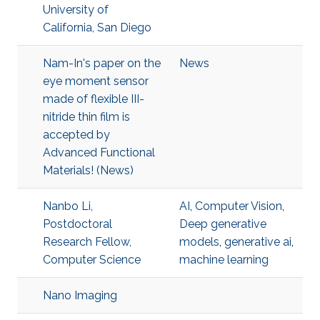
University of
California, San Diego
Nam-In's paper on the
News
eye moment sensor
made of flexible III-
nitride thin film is
accepted by
Advanced Functional
Materials! (News)
Nanbo Li,
AI
,
Computer Vision
,
Postdoctoral
Deep generative
Research Fellow,
models
,
generative ai
,
Computer Science
machine learning
Nano Imaging