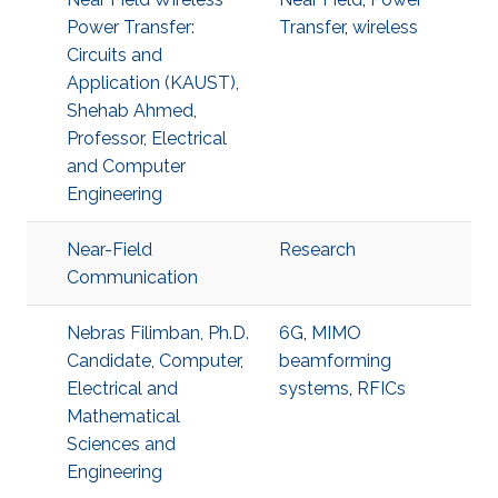
Power Transfer:
Transfer
,
wireless
Circuits and
Application (KAUST),
Shehab Ahmed,
Professor, Electrical
and Computer
Engineering
Near-Field
Research
Communication
Nebras Filimban, Ph.D.
6G
,
MIMO
Candidate, Computer,
beamforming
Electrical and
systems
,
RFICs
Mathematical
Sciences and
Engineering