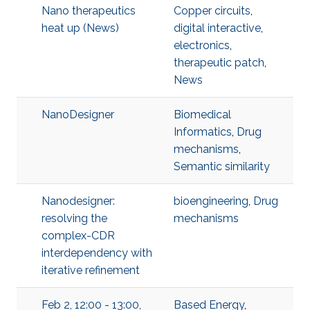
Nano therapeutics
Copper circuits
,
heat up (News)
digital interactive
,
electronics
,
therapeutic patch
,
News
NanoDesigner
Biomedical
Informatics
,
Drug
mechanisms
,
Semantic similarity
Nanodesigner:
bioengineering
,
Drug
resolving the
mechanisms
complex-CDR
interdependency with
iterative refinement
Feb 2, 12:00 - 13:00,
Based Energy
,