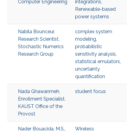
Computer Engineering
integrations
,
Renewable-based
power systems
Nabila Bounceur,
complex system
Research Scientist,
modeling
,
Stochastic Numerics
probabilistic
Research Group
sensitivity analysis
,
statistical emulators
,
uncertainty
quantification
Nada Ghawanmeh,
student focus
Enrollment Specialist,
KAUST Office of the
Provost
Nader Bouacida, M.S.,
Wireless