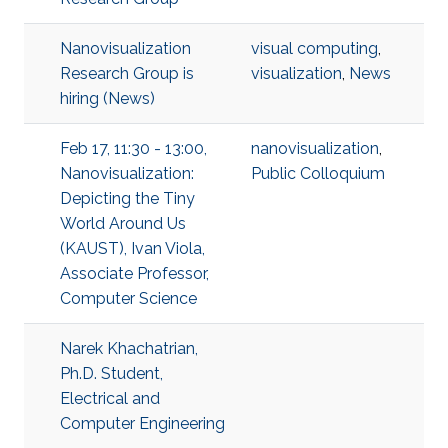
Nanovisualization
visual computing
,
Research Group is
visualization
,
News
hiring (News)
Feb 17, 11:30 - 13:00,
nanovisualization
,
Nanovisualization:
Public Colloquium
Depicting the Tiny
World Around Us
(KAUST), Ivan Viola,
Associate Professor,
Computer Science
Narek Khachatrian,
Ph.D. Student,
Electrical and
Computer Engineering