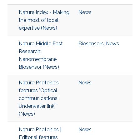
Nature Index - Making
News
the most of local
expertise (News)
Nature Middle East
Biosensors
,
News
Research:
Nanomembrane
Biosensor (News)
Nature Photonics
News
features "Optical
communications:
Underwater link"
(News)
Nature Photonics |
News
Editorial features