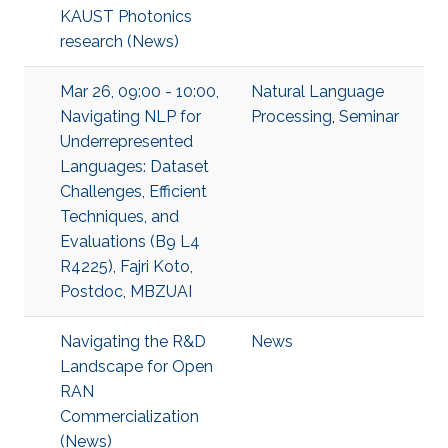
KAUST Photonics
research (News)
Mar 26, 09:00 - 10:00,
Natural Language
Navigating NLP for
Processing
,
Seminar
Underrepresented
Languages: Dataset
Challenges, Efficient
Techniques, and
Evaluations (B9 L4
R4225), Fajri Koto,
Postdoc, MBZUAI
Navigating the R&D
News
Landscape for Open
RAN
Commercialization
(News)