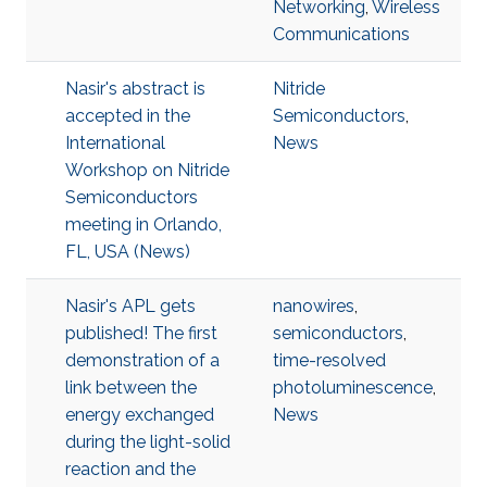
Networking
,
Wireless
Communications
Nasir's abstract is
Nitride
accepted in the
Semiconductors
,
International
News
Workshop on Nitride
Semiconductors
meeting in Orlando,
FL, USA (News)
Nasir's APL gets
nanowires
,
published! The first
semiconductors
,
demonstration of a
time-resolved
link between the
photoluminescence
,
energy exchanged
News
during the light-solid
reaction and the