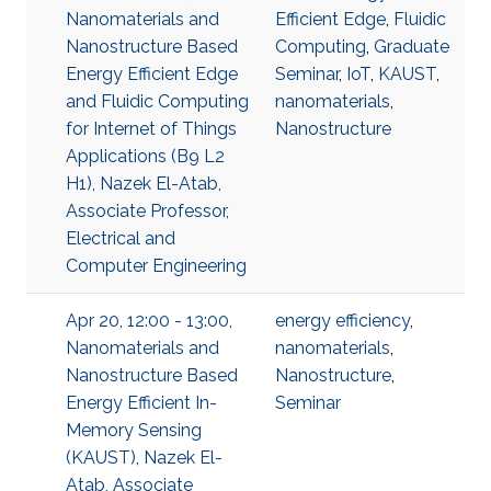
Nanomaterials and
Efficient Edge
,
Fluidic
Nanostructure Based
Computing
,
Graduate
Energy Efficient Edge
Seminar
,
IoT
,
KAUST
,
and Fluidic Computing
nanomaterials
,
for Internet of Things
Nanostructure
Applications (B9 L2
H1), Nazek El-Atab,
Associate Professor,
Electrical and
Computer Engineering
Apr 20, 12:00 - 13:00,
energy efficiency
,
Nanomaterials and
nanomaterials
,
Nanostructure Based
Nanostructure
,
Energy Efficient In-
Seminar
Memory Sensing
(KAUST), Nazek El-
Atab, Associate