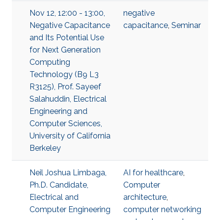
Nov 12, 12:00 - 13:00,
negative
Negative Capacitance
capacitance
,
Seminar
and Its Potential Use
for Next Generation
Computing
Technology (B9 L3
R3125), Prof. Sayeef
Salahuddin, Electrical
Engineering and
Computer Sciences,
University of California
Berkeley
Neil Joshua Limbaga,
AI for healthcare
,
Ph.D. Candidate,
Computer
Electrical and
architecture
,
Computer Engineering
computer networking