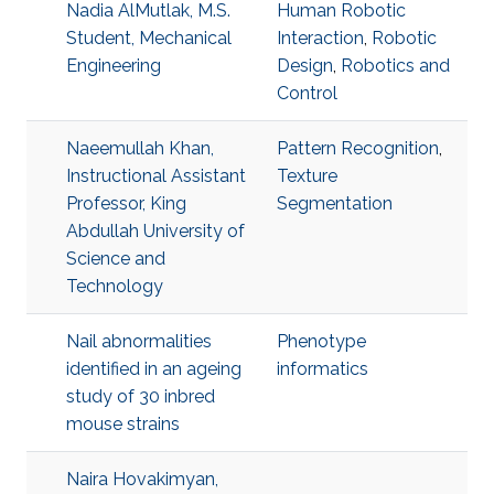
Nadia AlMutlak, M.S.
Human Robotic
Student, Mechanical
Interaction
,
Robotic
Engineering
Design
,
Robotics and
Control
Naeemullah Khan,
Pattern Recognition
,
Instructional Assistant
Texture
Professor, King
Segmentation
Abdullah University of
Science and
Technology
Nail abnormalities
Phenotype
identified in an ageing
informatics
study of 30 inbred
mouse strains
Naira Hovakimyan,