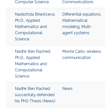
Computer Science
Communications
Nadezhda Briantceva,
Differential equations
,
Ph.D., Applied
Mathematical
Mathematics and
modeling
,
Multi-
Computational
agent systems
Science
Nadhir Ben Rached,
Monte Carlo
,
wireless
Ph.D., Applied
communication
Mathematics and
Computational
Science
Nadhir Ben Rached
News
succesfully defended
his PhD Thesis (News)