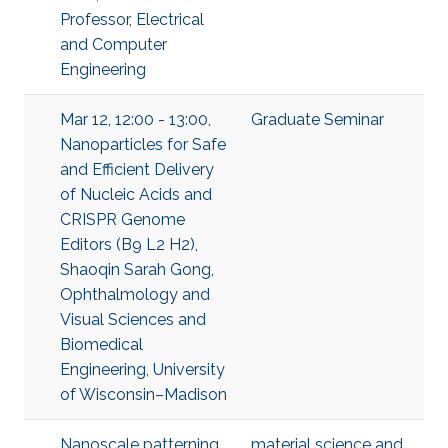
Professor, Electrical
and Computer
Engineering
Mar 12, 12:00 - 13:00,
Graduate Seminar
Nanoparticles for Safe
and Efficient Delivery
of Nucleic Acids and
CRISPR Genome
Editors (B9 L2 H2),
Shaoqin Sarah Gong,
Ophthalmology and
Visual Sciences and
Biomedical
Engineering, University
of Wisconsin–Madison
Nanoscale patterning
material science and