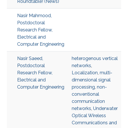
Roundtable! (News)
Nasir Mahmood,
Postdoctoral
Research Fellow,
Electrical and
Computer Engineering
Nasir Saeed,
heterogenous vertical
Postdoctoral
networks
,
Research Fellow,
Localization
,
multi-
Electrical and
dimensional signal
Computer Engineering
processing
,
non-
conventional
communication
networks
,
Underwater
Optical Wireless
Communications and