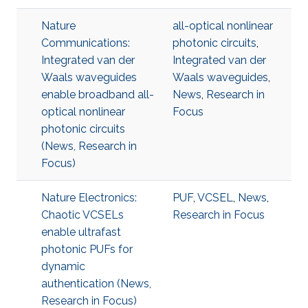
Nature
all-optical nonlinear
Communications:
photonic circuits
,
Integrated van der
Integrated van der
Waals waveguides
Waals waveguides
,
enable broadband all-
News
,
Research in
optical nonlinear
Focus
photonic circuits
(News, Research in
Focus)
Nature Electronics:
PUF
,
VCSEL
,
News
,
Chaotic VCSELs
Research in Focus
enable ultrafast
photonic PUFs for
dynamic
authentication (News,
Research in Focus)