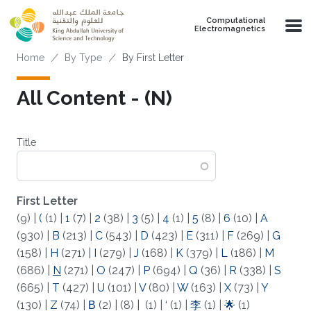
Skip to main content
Computational
Electromagnetics
Breadcrumb
Home
By Type
By First Letter
All Content - (N)
Title
First Letter
(9)
|
(
(1)
|
1
(7)
|
2
(38)
|
3
(5)
|
4
(1)
|
5
(8)
|
6
(10)
|
A
(930)
|
B
(213)
|
C
(543)
|
D
(423)
|
E
(311)
|
F
(269)
|
G
(158)
|
H
(271)
|
I
(279)
|
J
(168)
|
K
(379)
|
L
(186)
|
M
(686)
|
N
(271)
|
O
(247)
|
P
(694)
|
Q
(36)
|
R
(338)
|
S
(665)
|
T
(427)
|
U
(101)
|
V
(80)
|
W
(163)
|
X
(73)
|
Y
(130)
|
Z
(74)
|
Β
(2)
|
(8)
|
(1)
|
‘
(1)
|
李
(1)
|
🌟
(1)