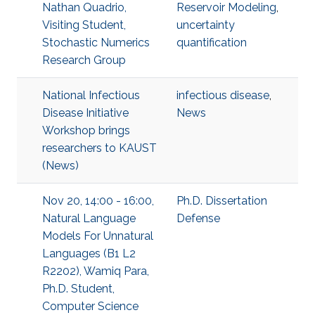
Nathan Quadrio,
Reservoir Modeling
,
Visiting Student,
uncertainty
Stochastic Numerics
quantification
Research Group
National Infectious
infectious disease
,
Disease Initiative
News
Workshop brings
researchers to KAUST
(News)
Nov 20, 14:00 - 16:00,
Ph.D. Dissertation
Natural Language
Defense
Models For Unnatural
Languages (B1 L2
R2202), Wamiq Para,
Ph.D. Student,
Computer Science