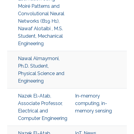
Moiré Patterns and
Convolutional Neural
Networks (B19 H1),
Nawaf Alotaibi , M.S.
Student, Mechanical
Engineering
Nawal Almaymoni,
Ph.D. Student,
Physical Science and
Engineering
Nazek El-Atab,
In-memory
Associate Professor,
computing
,
in-
Electrical and
memory sensing
Computer Engineering
Nazek El-Atab
IoT
,
News