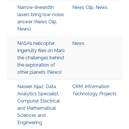
Narrow-linewidth
News Clip
,
News
lasers bring low-noise
answer (News Clip,
News)
NASA’s helicopter
News
Ingenuity flies on Mars:
the challenges behind
the exploration of
other planets (News)
Naseer Aijaz, Data
CRM
,
Information
Analytics Specialist,
Technology
,
Projects
Computer, Electrical
and Mathematical
Sciences and
Engineering