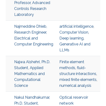
Professor, Advanced
Controls Research
Laboratory
Najmeddine Dhieb,
artificial intelligence
,
Research Engineer,
Computer Vision
,
Electrical and
Deep learning
,
Computer Engineering
Generative AI and
LLMs
Najwa Alshehri, Ph.D.
Finite element
Student, Applied
methods
,
fluid-
Mathematics and
structure interactions
,
Computational
mixed finite elements
,
Science
numerical analysis
Nakul Nandhakumar,
Optical reservoir
Ph.D. Student,
network