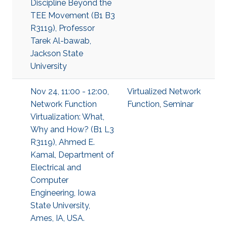
Discipline Beyond the
TEE Movement (B1 B3
R3119), Professor
Tarek Al-bawab,
Jackson State
University
Nov 24, 11:00 - 12:00,
Virtualized Network
Network Function
Function
,
Seminar
Virtualization: What,
Why and How? (B1 L3
R3119), Ahmed E.
Kamal, Department of
Electrical and
Computer
Engineering, Iowa
State University,
Ames, IA, USA.