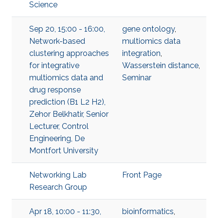
Science
Sep 20, 15:00 - 16:00,
gene ontology
,
Network-based
multiomics data
clustering approaches
integration
,
for integrative
Wasserstein distance
,
multiomics data and
Seminar
drug response
prediction (B1 L2 H2),
Zehor Belkhatir, Senior
Lecturer, Control
Engineering, De
Montfort University
Networking Lab
Front Page
Research Group
Apr 18, 10:00 - 11:30,
bioinformatics
,