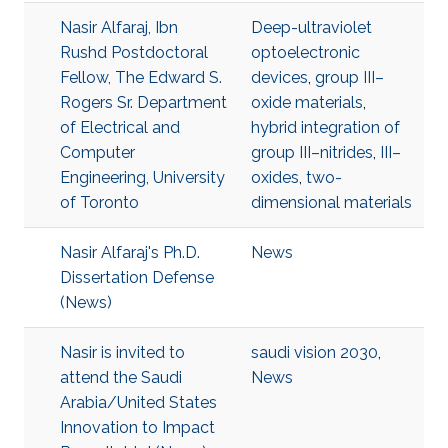
Nasir Alfaraj, Ibn
Deep-ultraviolet
Rushd Postdoctoral
optoelectronic
Fellow, The Edward S.
devices
,
group III–
Rogers Sr. Department
oxide materials
,
of Electrical and
hybrid integration of
Computer
group III–nitrides
,
III–
Engineering, University
oxides
,
two-
of Toronto
dimensional materials
Nasir Alfaraj's Ph.D.
News
Dissertation Defense
(News)
Nasir is invited to
saudi vision 2030
,
attend the Saudi
News
Arabia/United States
Innovation to Impact