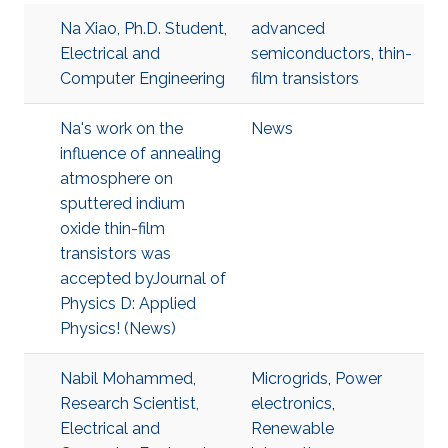
Na Xiao, Ph.D. Student,
advanced
Electrical and
semiconductors
,
thin-
Computer Engineering
film transistors
Na's work on the
News
influence of annealing
atmosphere on
sputtered indium
oxide thin-film
transistors was
accepted byJournal of
Physics D: Applied
Physics! (News)
Nabil Mohammed,
Microgrids
,
Power
Research Scientist,
electronics
,
Electrical and
Renewable