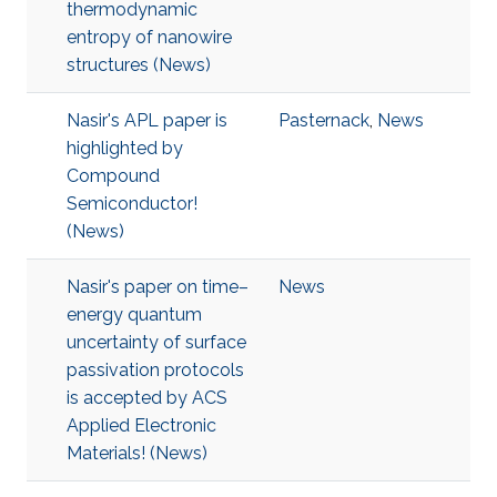
thermodynamic
entropy of nanowire
structures (News)
Nasir's APL paper is
Pasternack
,
News
highlighted by
Compound
Semiconductor!
(News)
Nasir's paper on time–
News
energy quantum
uncertainty of surface
passivation protocols
is accepted by ACS
Applied Electronic
Materials! (News)