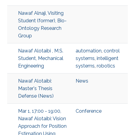
Nawaf Alnaji, Visiting
Student (former), Bio-
Ontology Research
Group
Nawaf Alotaibi , M.S.
automation
,
control
Student, Mechanical
systems
,
intelligent
Engineering
systems
,
robotics
Nawaf Alotaibi:
News
Master's Thesis
Defense (News)
Mar 1, 17:00 - 19:00,
Conference
Nawaf Alotaibi: Vision
Approach for Position
Estimation Using