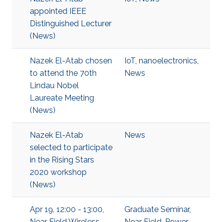
appointed IEEE
Distinguished Lecturer
(News)
Nazek El-Atab chosen
IoT
,
nanoelectronics
,
to attend the 70th
News
Lindau Nobel
Laureate Meeting
(News)
Nazek El-Atab
News
selected to participate
in the Rising Stars
2020 workshop
(News)
Apr 19, 12:00 - 13:00,
Graduate Seminar
,
Near Field Wireless
Near Field
,
Power