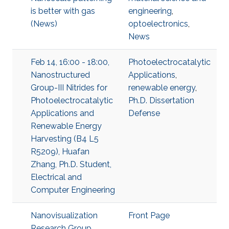
is better with gas
engineering
,
(News)
optoelectronics
,
News
Feb 14, 16:00 - 18:00,
Photoelectrocatalytic
Nanostructured
Applications
,
Group-III Nitrides for
renewable energy
,
Photoelectrocatalytic
Ph.D. Dissertation
Applications and
Defense
Renewable Energy
Harvesting (B4 L5
R5209), Huafan
Zhang, Ph.D. Student,
Electrical and
Computer Engineering
Nanovisualization
Front Page
Research Group