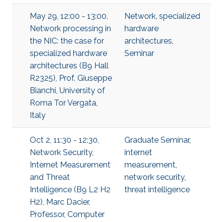
May 29, 12:00 - 13:00,
Network
,
specialized
Network processing in
hardware
the NIC: the case for
architectures
,
specialized hardware
Seminar
architectures (B9 Hall
R2325), Prof. Giuseppe
Bianchi, University of
Roma Tor Vergata,
Italy
Oct 2, 11:30 - 12:30,
Graduate Seminar
,
Network Security,
internet
Internet Measurement
measurement
,
and Threat
network security
,
Intelligence (B9 L2 H2
threat intelligence
H2), Marc Dacier,
Professor, Computer