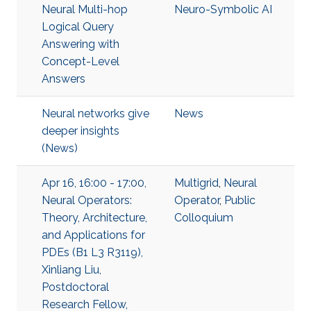
Neural Multi-hop
Neuro-Symbolic AI
Logical Query
Answering with
Concept-Level
Answers
Neural networks give
News
deeper insights
(News)
Apr 16, 16:00 - 17:00,
Multigrid
,
Neural
Neural Operators:
Operator
,
Public
Theory, Architecture,
Colloquium
and Applications for
PDEs (B1 L3 R3119),
Xinliang Liu,
Postdoctoral
Research Fellow,