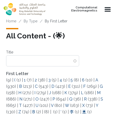
Skip to main content
Computational
Electromagnetics
Breadcrumb
Home
By Type
By First Letter
All Content - (🌟)
Title
First Letter
(9)
|
(
(1)
|
1
(7)
|
2
(38)
|
3
(5)
|
4
(1)
|
5
(8)
|
6
(10)
|
A
(930)
|
B
(213)
|
C
(543)
|
D
(423)
|
E
(311)
|
F
(269)
|
G
(158)
|
H
(271)
|
I
(279)
|
J
(168)
|
K
(379)
|
L
(186)
|
M
(686)
|
N
(271)
|
O
(247)
|
P
(694)
|
Q
(36)
|
R
(338)
|
S
(665)
|
T
(427)
|
U
(101)
|
V
(80)
|
W
(163)
|
X
(73)
|
Y
(130)
|
Z
(74)
|
Β
(2)
|
(8)
|
(1)
|
‘
(1)
|
李
(1)
|
🌟
(1)