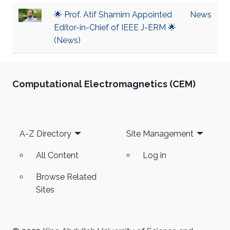
🌟 Prof. Atif Shamim Appointed
News
Editor-in-Chief of IEEE J-ERM 🌟
(News)
Computational Electromagnetics (CEM)
Footer
A-Z Directory
Site Management
All Content
Log in
Browse Related
Sites